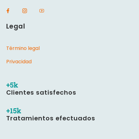
Legal
Término legal
Privacidad
+
5
k
Clientes satisfechos
+
16
k
Tratamientos efectuados