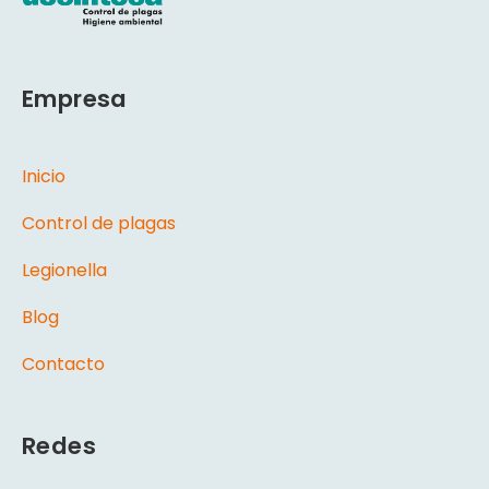
Empresa
Inicio
Control de plagas
Legionella
Blog
Contacto
Redes