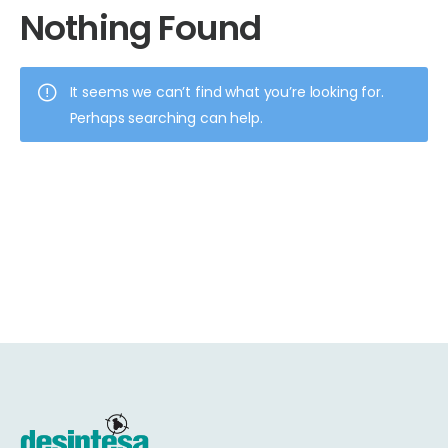
Nothing Found
It seems we can’t find what you’re looking for.
Perhaps searching can help.